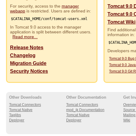
For security, access to the
manager
Tomcat 9.0 
webapp
is restricted. Users are defined in:
Tomcat 9.0 
$CATALINA_HOME/conf/tomcat-users.xml
Tomcat Wiki
In Tomcat 9.0 access to the manager
Find additional
application is split between different users.
information in:
Read more...
$CATALINA_HO
Release Notes
Developers may
Changelog
Tomcat 9.0 Bug
Migration Guide
Tomcat 9.0 Jav
Security Notices
Tomcat 9.0 Git R
Other Downloads
Other Documentation
Get In
Tomcat Connectors
Tomcat Connectors
Overvi
Tomcat Native
mod_jk Documentation
Source 
Taglibs
Tomcat Native
Mailing 
Deployer
Deployer
Wiki