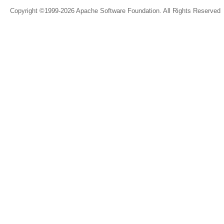
Copyright ©1999-2026 Apache Software Foundation. All Rights Reserved