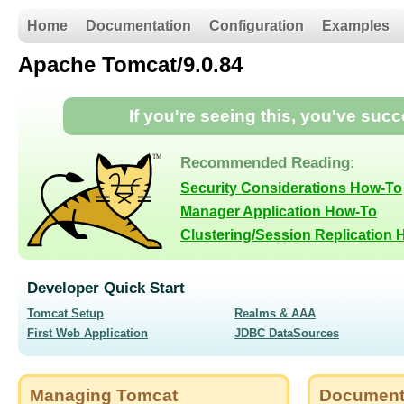
Home
Documentation
Configuration
Examples
Apache Tomcat/9.0.84
If you're seeing this, you've suc
Recommended Reading:
Security Considerations How-To
Manager Application How-To
Clustering/Session Replication
Developer Quick Start
Tomcat Setup
Realms & AAA
First Web Application
JDBC DataSources
Managing Tomcat
Document